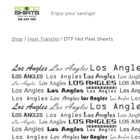
Skip
Enjoy your savings!
to
content
Shop
/
Heat Transfer
/
DTF Hot Peel Sheets