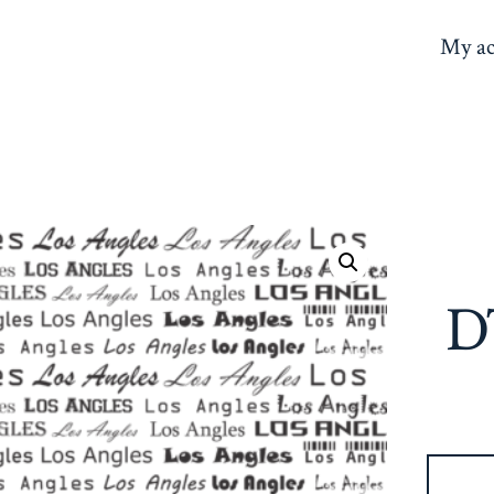
My ac
D