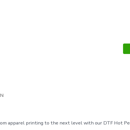
DTF
Hot
Peel
Sheets
quantity
ON
om apparel printing to the next level with our DTF Hot Pe