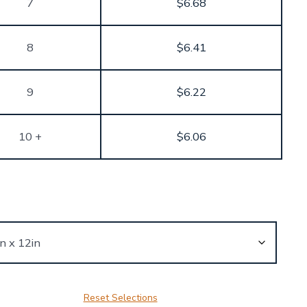
7
$
6.68
8
$
6.41
9
$
6.22
10 +
$
6.06
Reset Selections