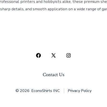
rofessional printers and hobbyists alike, these premium she
, sharp details, and smooth application on a wide range of g
Open
Open
Open
Facebook
X
Instagram
in
in
in
Contact Us
a
a
a
new
new
new
© 2026
EconoShirts INC
Privacy Policy
tab
tab
tab