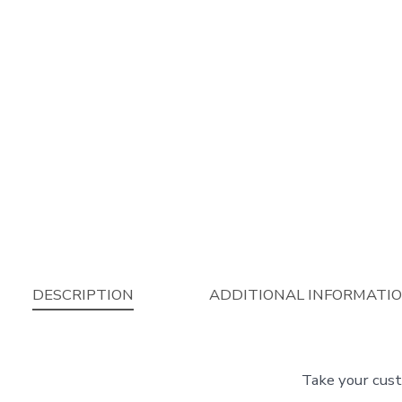
DESCRIPTION
ADDITIONAL INFORMATI
Take your cust