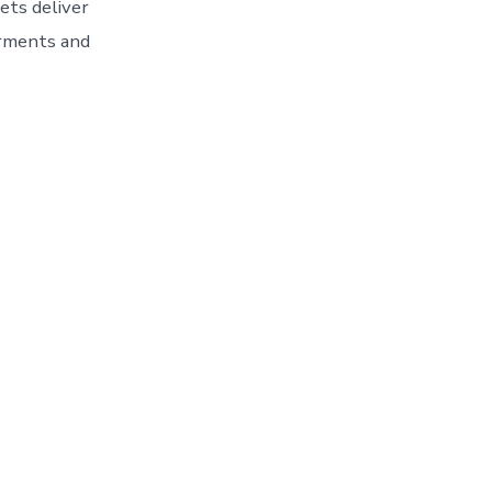
ets deliver
arments and