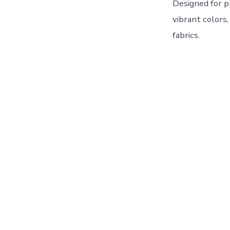
Designed for p
vibrant colors
fabrics.