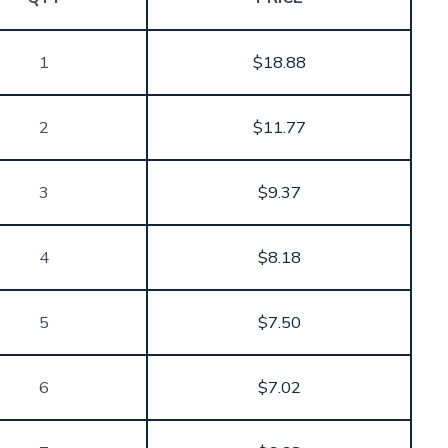
through
$31.12
1
$
18.88
2
$
11.77
3
$
9.37
4
$
8.18
5
$
7.50
6
$
7.02