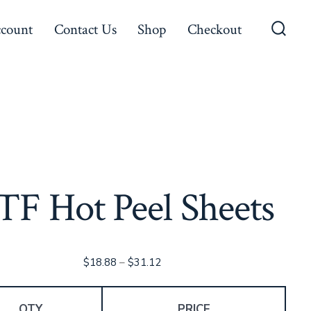
count
Contact Us
Shop
Checkout
Searc
Toggl
TF Hot Peel Sheets
Price
$
18.88
–
$
31.12
range:
$18.88
QTY
PRICE