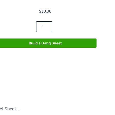
$
18.88
Build a Gang Sheet
el Sheets.